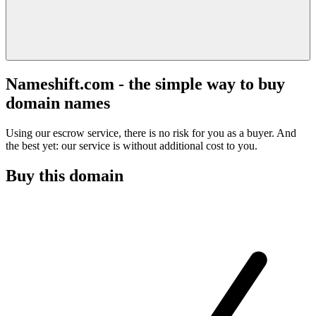
Nameshift.com - the simple way to buy
domain names
Using our escrow service, there is no risk for you as a buyer. And
the best yet: our service is without additional cost to you.
Buy this domain