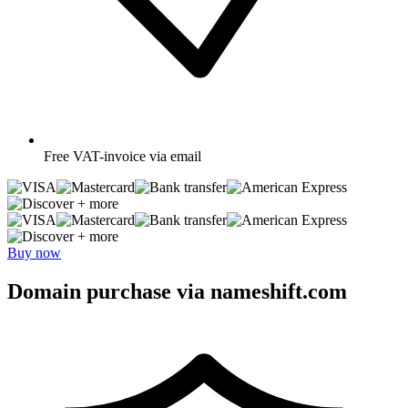
Free
VAT-invoice via email
+ more
+ more
Buy now
Domain purchase via nameshift.com