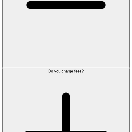
Do you charge fees?