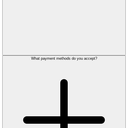
What payment methods do you accept?