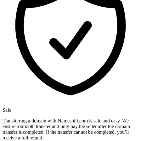
Safe
Transferring a domain with Nameshift.com is safe and easy. We
ensure a smooth transfer and only pay the seller after the domain
transfer is completed. If the transfer cannot be completed, you’ll
receive a full refund.