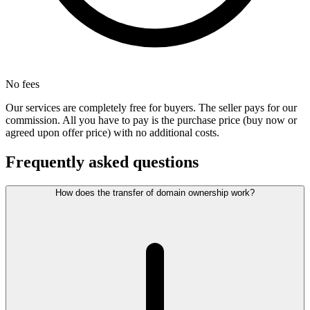
No fees
Our services are completely free for buyers. The seller pays for our
commission. All you have to pay is the purchase price (buy now or
agreed upon offer price) with no additional costs.
Frequently asked questions
How does the transfer of domain ownership work?