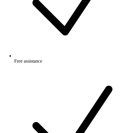
Free
assistance