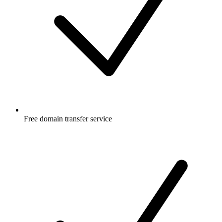
Free
domain transfer service