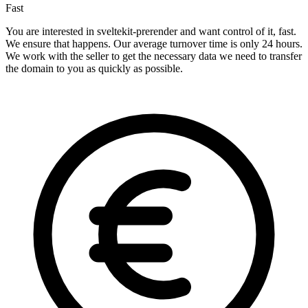
Fast
You are interested in sveltekit-prerender and want control of it, fast.
We ensure that happens. Our average turnover time is only 24 hours.
We work with the seller to get the necessary data we need to transfer
the domain to you as quickly as possible.