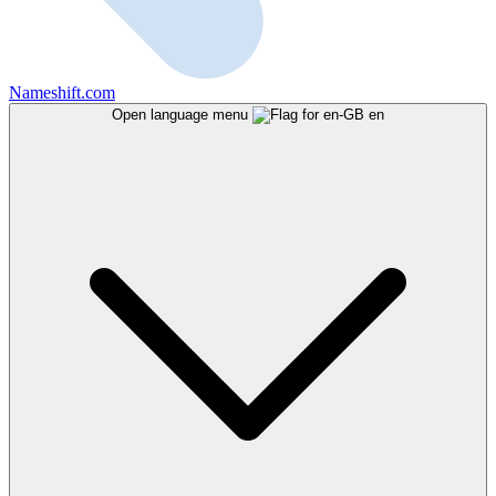
Nameshift.com
Open language menu
en