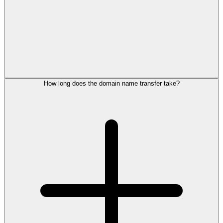
How long does the domain name transfer take?